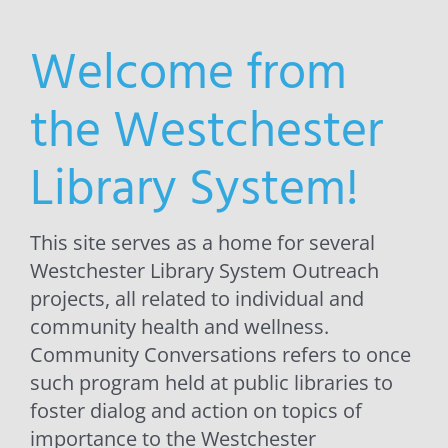
Welcome from
the Westchester
Library System!
This site serves as a home for several
Westchester Library System Outreach
projects, all related to individual and
community health and wellness.
Community Conversations refers to once
such program held at public libraries to
foster dialog and action on topics of
importance to the Westchester