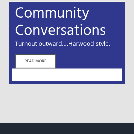
Community
Conversations
Turnout outward….Harwood-style.
READ MORE