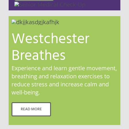
Westchester
Breathes
Experience and learn gentle movement,
breathing and relaxation exercises to
reduce stress and increase calm and
well-being.
READ MORE