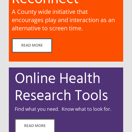
A County wide initiative that
encourages play and interaction as an
alternative to screen time.
READ MORE
Online Health
Research Tools
Find what you need. Know what to look for.
READ MORE