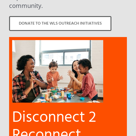
community.
DONATE TO THE WLS OUTREACH INITIATIVES
Disconnect 2
Reconnect