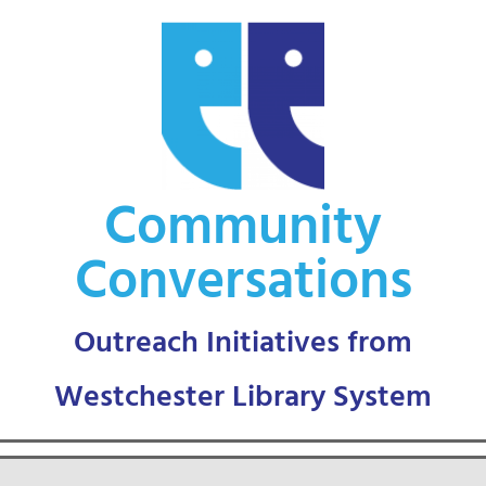
Skip
to
content
Community
Conversations