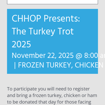
CHHOP Presents:
The Turkey Trot
2025
November 22, 2025 @ 8:00 
|
FROZEN TURKEY, CHICKE
To participate you will need to register
and bring a frozen turkey, chicken or ham
to be donated that day for those facing