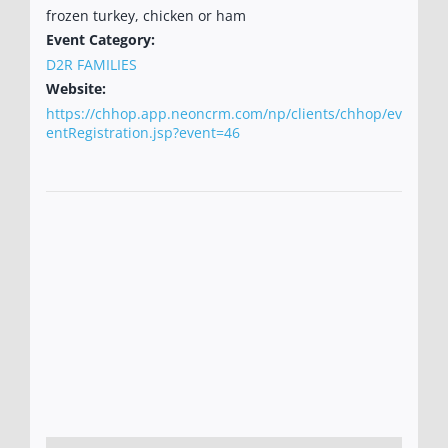
frozen turkey, chicken or ham
Event Category:
D2R FAMILIES
Website:
https://chhop.app.neoncrm.com/np/clients/chhop/ev
entRegistration.jsp?event=46