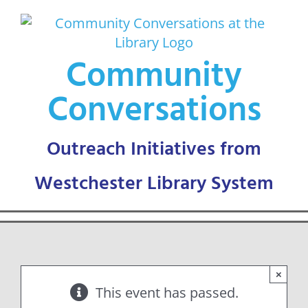
Skip
to
content
Community
Conversations
×
This event has passed.