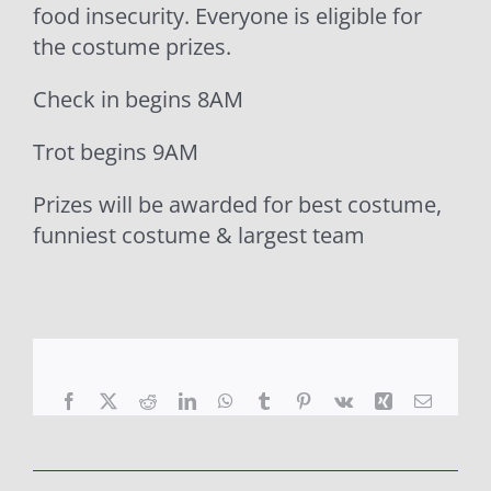
food insecurity. Everyone is eligible for
the costume prizes.
Check in begins 8AM
Trot begins 9AM
Prizes will be awarded for best costume,
funniest costume & largest team
Facebook
X
Reddit
LinkedIn
WhatsApp
Tumblr
Pinterest
Vk
Xing
Email