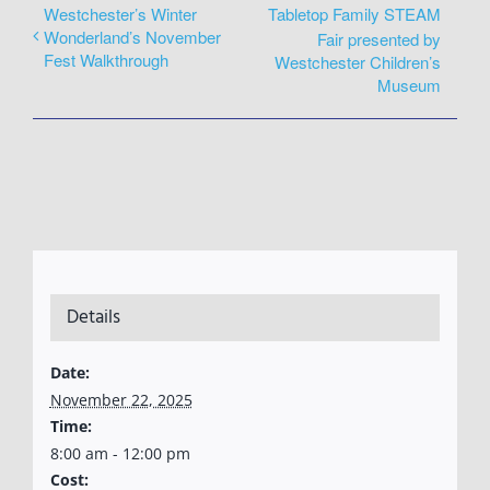
Westchester’s Winter
Tabletop Family STEAM
Wonderland’s November
Fair presented by
Fest Walkthrough
Westchester Children’s
Museum
Details
Date:
November 22, 2025
Time:
8:00 am - 12:00 pm
Cost: