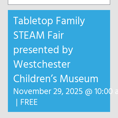
Tabletop Family
STEAM Fair
presented by
Westchester
Children’s Museum
November 29, 2025 @ 10:00 
|
FREE