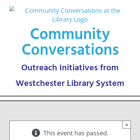
Skip
to
content
Community
Conversations
×
This event has passed.