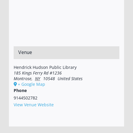
Venue
Hendrick Hudson Public Library
185 Kings Ferry Rd #1236
Montrose
,
NY
10548
United States
+ Google Map
Phone
9144502782
View Venue Website