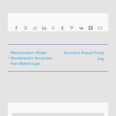
Facebook
X
Reddit
LinkedIn
WhatsApp
Tumblr
Pinterest
Vk
Xing
Email
Westchester’s Winter
Armonk’s Annual Frosty
Wonderland’s November
Day
Fest Walkthrough