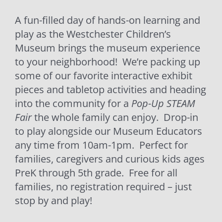
A fun-filled day of hands-on learning and
play as the Westchester Children’s
Museum brings the museum experience
to your neighborhood! We’re packing up
some of our favorite interactive exhibit
pieces and tabletop activities and heading
into the community for a
Pop-Up STEAM
Fair
the whole family can enjoy. Drop-in
to play alongside our Museum Educators
any time from 10am-1pm. Perfect for
families, caregivers and curious kids ages
PreK through 5th grade. Free for all
families, no registration required – just
stop by and play!