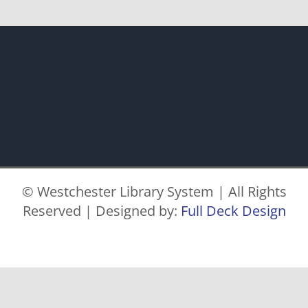
© Westchester Library System | All Rights
Reserved | Designed by:
Full Deck Design
Facebook
X
Instagram
Pinterest