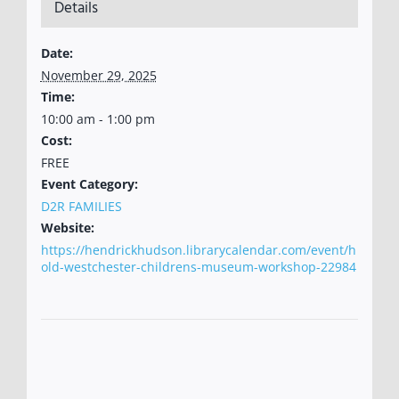
Details
Date:
November 29, 2025
Time:
10:00 am - 1:00 pm
Cost:
FREE
Event Category:
D2R FAMILIES
Website:
https://hendrickhudson.librarycalendar.com/event/h
old-westchester-childrens-museum-workshop-22984