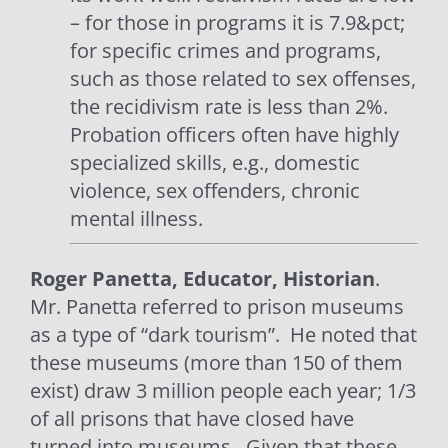
– for those in programs it is 7.9&pct;
for specific crimes and programs,
such as those related to sex offenses,
the recidivism rate is less than 2%.
Probation officers often have highly
specialized skills, e.g., domestic
violence, sex offenders, chronic
mental illness.
Roger Panetta, Educator, Historian
.
Mr. Panetta referred to prison museums
as a type of “dark tourism”.
He noted that
these museums (more than 150 of them
exist) draw 3 million people each year; 1/3
of all prisons that have closed have
turned into museums.
Given that these