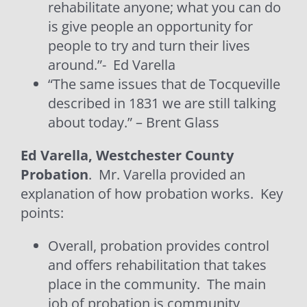
rehabilitate anyone; what you can do
is give people an opportunity for
people to try and turn their lives
around.”-
Ed Varella
“The same issues that de Tocqueville
described in 1831 we are still talking
about today.” – Brent Glass
Ed Varella, Westchester County
Probation
. Mr. Varella provided an
explanation of how probation works.
Key
points:
Overall, probation provides control
and offers rehabilitation that takes
place in the community.
The main
job of probation is community