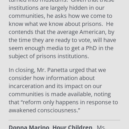
institutions are largely hidden in our
communities, he asks how we come to
know what we know about prisons.
He
contends that the average American, by
the time they are ready to vote, will have
seem enough media to get a PhD in the
subject of prisons institutions.
In closing, Mr. Panetta urged that we
consider how information about
incarceration and its impact on our
communities is made available, noting
that “reform only happens in response to
awakened consciousness.”
Donna Marino, Hour Children
.
Ms.