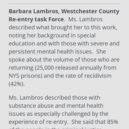
Barbara Lambros, Westchester County
Re-entry task Force
. Ms. Lambros
described what brought her to this work,
noting her background in special
education and with those with severe and
persistent mental health issues.
She
spoke about the volume of those who are
returning (25,000 released annually from
NYS prisons) and the rate of recidivism
(42%).
Ms. Lambros described those with
substance abuse and mental health
issues as especially challenged by the
experience of re-entry.
She said that 85%