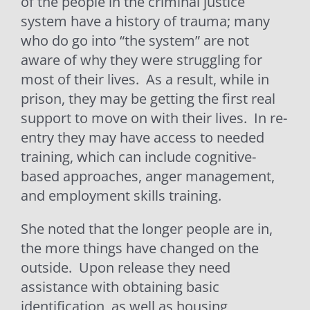
of the people in the criminal justice
system have a history of trauma; many
who do go into “the system” are not
aware of why they were struggling for
most of their lives.
As a result, while in
prison, they may be getting the first real
support to move on with their lives.
In re-
entry they may have access to needed
training, which can include cognitive-
based approaches, anger management,
and employment skills training.
She noted that the longer people are in,
the more things have changed on the
outside.
Upon release they need
assistance with obtaining basic
identification, as well as housing,