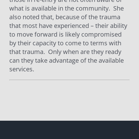
what is available in the community.
She
also noted that, because of the trauma
that most have experienced – their ability
to move forward is likely compromised
by their capacity to come to terms with
that trauma.
Only when are they ready
can they take advantage of the available
services.