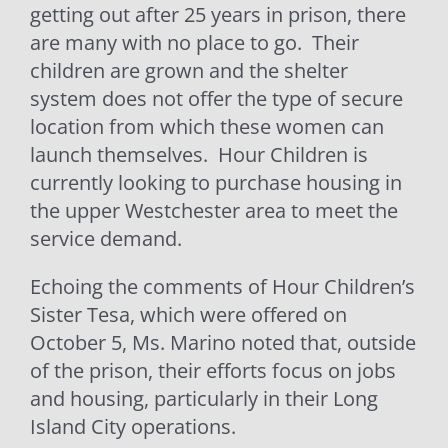
getting out after 25 years in prison, there
are many with no place to go.
Their
children are grown and the shelter
system does not offer the type of secure
location from which these women can
launch themselves.
Hour Children is
currently looking to purchase housing in
the upper Westchester area to meet the
service demand.
Echoing the comments of Hour Children’s
Sister Tesa, which were offered on
October 5, Ms. Marino noted that, outside
of the prison, their efforts focus on jobs
and housing, particularly in their Long
Island City operations.