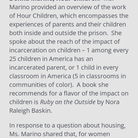
Marino provided an overview of the work
of Hour Children, which encompasses the
experiences of parents and their children
both inside and outside the prison.
She
spoke about the reach of the impact of
incarceration on children – 1 among every
25 children in America has an
incarcerated parent, or 1 child in every
classroom in America (5 in classrooms in
communities of color).
A book she
recommends for a flavor of the impact on
children is
Ruby on the Outside
by Nora
Raleigh Baskin.
In response to a question about housing,
Ms. Marino shared that, for women