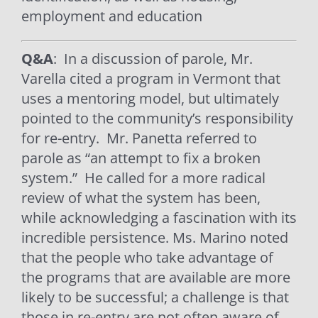
employment and education
Q&A
: In a discussion of parole, Mr.
Varella cited a program in Vermont that
uses a mentoring model, but ultimately
pointed to the community’s responsibility
for re-entry.
Mr. Panetta referred to
parole as “an attempt to fix a broken
system.”
He called for a more radical
review of what the system has been,
while acknowledging a fascination with its
incredible persistence. Ms. Marino noted
that the people who take advantage of
the programs that are available are more
likely to be successful; a challenge is that
those in re-entry are not often aware of