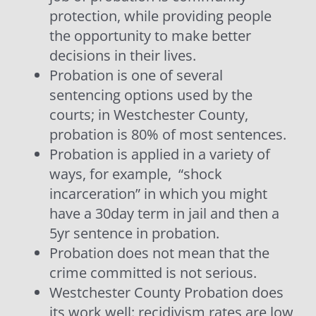
protection, while providing people
the opportunity to make better
decisions in their lives.
Probation is one of several
sentencing options used by the
courts; in Westchester County,
probation is 80% of most sentences.
Probation is applied in a variety of
ways, for example,
“shock
incarceration” in which you might
have a 30day term in jail and then a
5yr sentence in probation.
Probation does not mean that the
crime committed is not serious.
Westchester County Probation does
its work well: recidivism rates are low