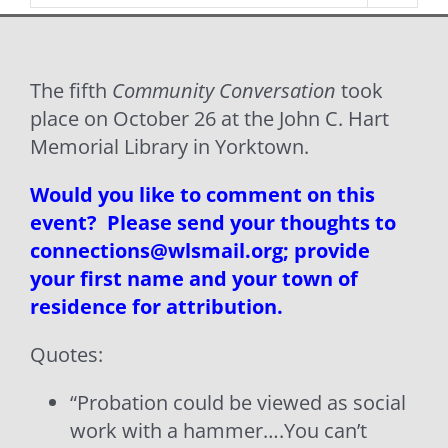
The fifth
Community Conversation
took
place on October 26 at the John C. Hart
Memorial Library in Yorktown.
Would you like to comment on this
event? Please send your thoughts to
connections@wlsmail.org; provide
your first name and your town of
residence for attribution.
Quotes:
“Probation could be viewed as social
work with a hammer….You can’t