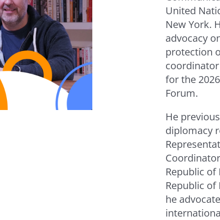
United Nati
New York. H
advocacy o
protection o
coordinator 
for the 202
Forum.
He previous
diplomacy r
Representat
Coordinator 
Republic of
Republic of
he advocated
internation