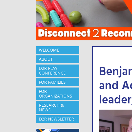
WELCOME
ABOUT
Benja
D2R PLAY
CONFERENCE
and Ad
FOR FAMILIES
FOR
leader
ORGANIZATIONS
RESEARCH &
NEWS
D2R NEWSLETTER