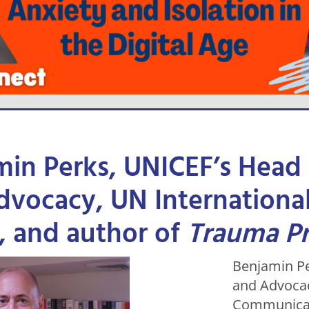
min Perks, UNICEF’s Head
vocacy, UN International
, and author of
Trauma P
Benjamin Pe
and Advocac
Communicat