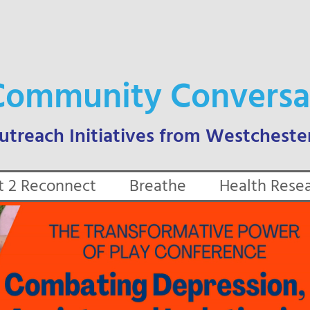
Community Conversa
t 2 Reconnect
Breathe
Health Rese