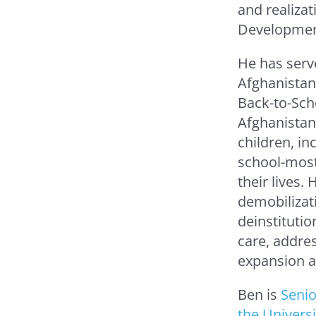
and realizat
Developmen
He has serv
Afghanistan,
Back-to-Sch
Afghanistan
children, inc
school-most 
their lives.
demobilizati
deinstitutio
care, addres
expansion an
Ben is
Senio
the Univers