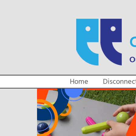
Skip
to
content
Home
Disconnec