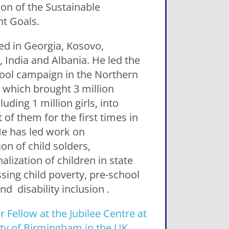
ion of the Sustainable
t Goals.
ed in Georgia, Kosovo,
 India and Albania. He led the
ool campaign in the Northern
 which brought 3 million
luding 1 million girls, into
of them for the first times in
 He has led work on
on of child solders,
nalization of children in state
sing child poverty, pre-school
d disability inclusion .
r Fellow at the Jubilee Centre at
ity of Birmingham in the UK
,