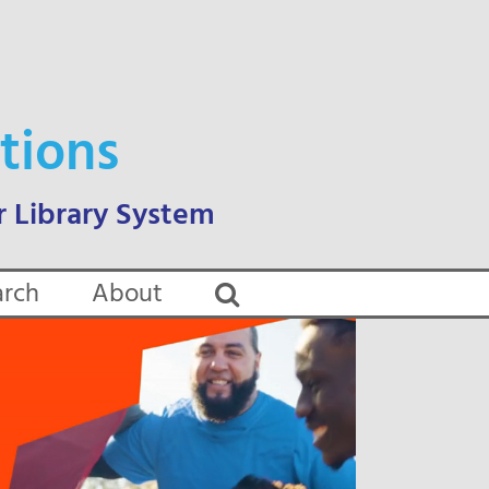
tions
arch
About