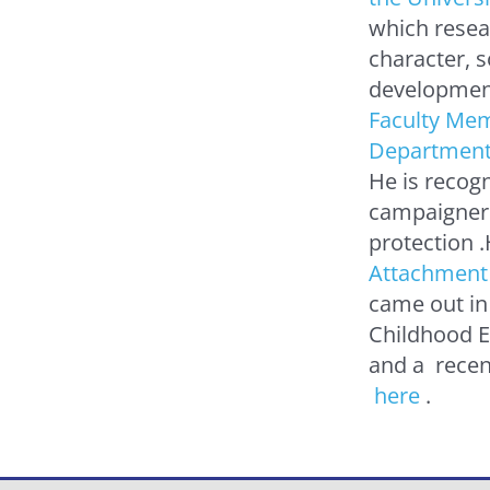
which resea
character, 
development
Faculty Mem
Department 
He is recog
campaigner
protection 
Attachment 
came out in
Childhood E
and a recen
here
.