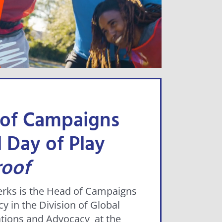
 of Campaigns
 Day of Play
roof
rks is the Head of Campaigns
y in the Division of Global
ions and Advocacy at the