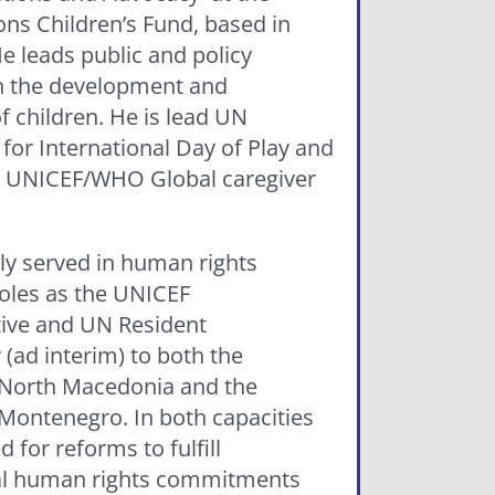
ons Children’s Fund, based in
e leads public and policy
n the development and
f children. He is lead UN
for International Day of Play and
6 UNICEF/WHO Global caregiver
ly served in human rights
oles as the UNICEF
ive and UN Resident
(ad interim) to both the
 North Macedonia and the
 Montenegro. In both capacities
 for reforms to fulfill
al human rights commitments