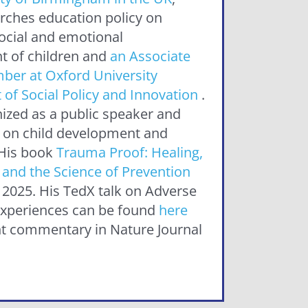
rches education policy on
social and emotional
 of children and
an Associate
ber at Oxford University
of Social Policy and Innovation
.
nized as a public speaker and
 on child development and
.His book
Trauma Proof: Healing,
and the Science of Prevention
 2025. His TedX talk on Adverse
xperiences can be found
here
t commentary in Nature Journal