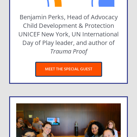
Benjamin Perks, Head of Advocacy
Child Development & Protection
UNICEF New York, UN International
Day of Play leader, and author of
Trauma Proof
MEET THE SPECIAL GUEST