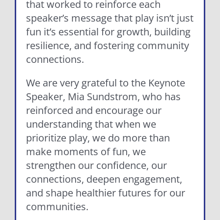
that worked to reinforce each
speaker’s message that play isn’t just
fun it’s essential for growth, building
resilience, and fostering community
connections.
We are very grateful to the Keynote
Speaker, Mia Sundstrom, who has
reinforced and encourage our
understanding that when we
prioritize play, we do more than
make moments of fun, we
strengthen our confidence, our
connections, deepen engagement,
and shape healthier futures for our
communities.