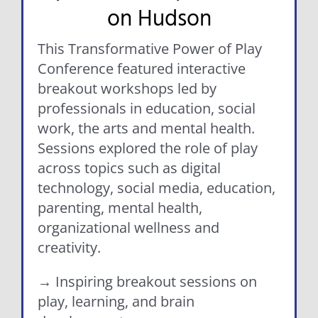
on Hudson
This Transformative Power of Play
Conference featured interactive
breakout workshops led by
professionals in education, social
work, the arts and mental health.
Sessions explored the role of play
across topics such as digital
technology, social media, education,
parenting, mental health,
organizational wellness and
creativity.
→ Inspiring breakout sessions on
play, learning, and brain