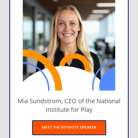
Mia Sundstrom, CEO of the National
Institute for Play
MEET THE KEYNOTE SPEAKER