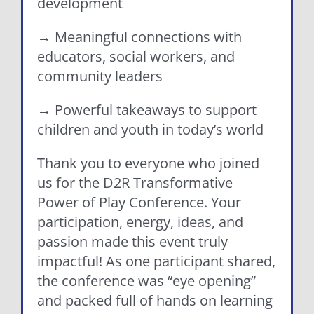
development
→ Meaningful connections with
educators, social workers, and
community leaders
→ Powerful takeaways to support
children and youth in today’s world
Thank you to everyone who joined
us for the D2R Transformative
Power of Play Conference. Your
participation, energy, ideas, and
passion made this event truly
impactful! As one participant shared,
the conference was “eye opening”
and packed full of hands on learning