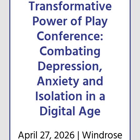
Transformative
FOR ORGANIZATIONS
Power of Play
Conference:
RESEARCH & NEWS
Combating
D2R NEWSLETTER
Depression,
Anxiety and
Isolation in a
Digital Age
April 27, 2026 |
Windrose