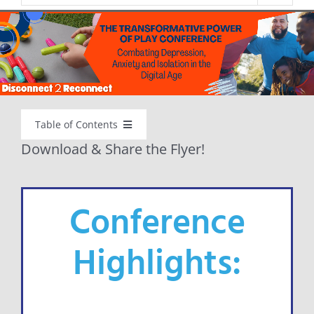
Table of Contents
Download & Share the Flyer!
WELCOME
Conference
ABOUT
Highlights:
D2R PLAY CONFERENCE
FOR FAMILIES