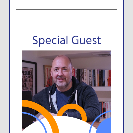
Special Guest