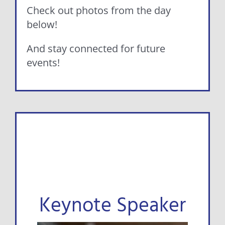
Check out photos from the day
below!
And stay connected for future
events!
Keynote Speaker