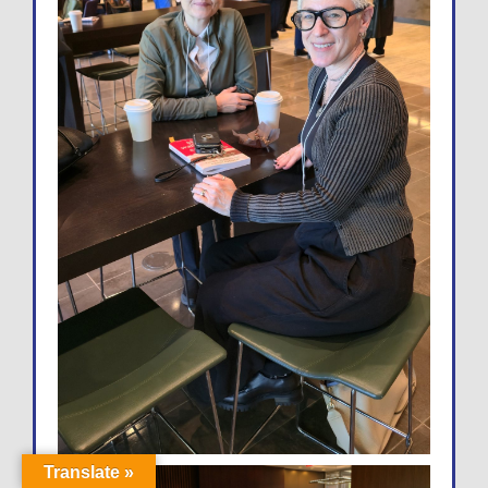
Translate »