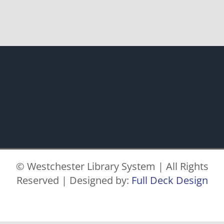
© Westchester Library System | All Rights
Reserved | Designed by:
Full Deck Design
Facebook
X
Instagram
Pinterest