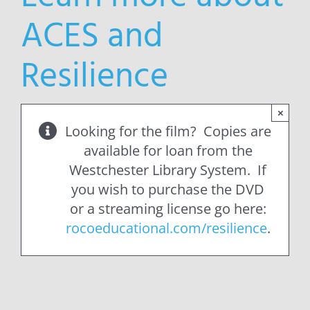
ACES and
Resilience
×
Looking for the film? Copies are
available for loan from the
Westchester Library System. If
you wish to purchase the DVD
or a streaming license go here:
rocoeducational.com/resilience
.